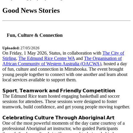
Good News Stories
Fun, Culture & Connection
Uploaded:
27/05/2026
On Friday, 1 May 2026, Status, in collaboration with
The City of
Stirling
,
The Edmund Rice Centre WA
and
The Organisation of
African Community of Western Australia (OACWA)
, hosted a day
of fun, culture and connection in Mirrabooka. The event brought
young people together to connect with one another and learn about
local services available to support them.
𝗦𝗽𝗼𝗿𝘁, 𝗧𝗲𝗮𝗺𝘄𝗼𝗿𝗸 𝗮𝗻𝗱 𝗙𝗿𝗶𝗲𝗻𝗱𝗹𝘆 𝗖𝗼𝗺𝗽𝗲𝘁𝗶𝘁𝗶𝗼𝗻
The Edmund Rice team hosted engaging basketball and soccer
sessions for attendees. These sessions were designed to foster
teamwork, build confidence, and get young people moving together.
𝗖𝗲𝗹𝗲𝗯𝗿𝗮𝘁𝗶𝗻𝗴 𝗖𝘂𝗹𝘁𝘂𝗿𝗲 𝗧𝗵𝗿𝗼𝘂𝗴𝗵 𝗔𝗯𝗼𝗿𝗶𝗴𝗶𝗻𝗮𝗹 𝗔𝗿𝘁
One of the most powerful moments of the day came courtesy of a
professional Aboriginal art instructor, who guided Participants