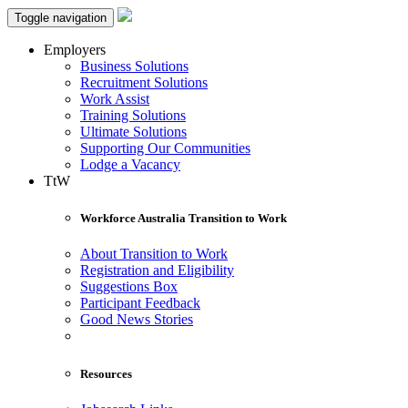
Toggle navigation
Employers
Business Solutions
Recruitment Solutions
Work Assist
Training Solutions
Ultimate Solutions
Supporting Our Communities
Lodge a Vacancy
TtW
Workforce Australia Transition to Work
About Transition to Work
Registration and Eligibility
Suggestions Box
Participant Feedback
Good News Stories
Resources