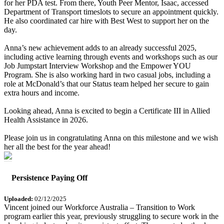
for her PDA test. From there, Youth Peer Mentor, Isaac, accessed
Department of Transport timeslots to secure an appointment quickly.
He also coordinated car hire with Best West to support her on the
day.
Anna’s new achievement adds to an already successful 2025,
including active learning through events and workshops such as our
Job Jumpstart Interview Workshop and the Empower YOU
Program. She is also working hard in two casual jobs, including a
role at McDonald’s that our Status team helped her secure to gain
extra hours and income.
Looking ahead, Anna is excited to begin a Certificate III in Allied
Health Assistance in 2026.
Please join us in congratulating Anna on this milestone and we wish
her all the best for the year ahead!
Persistence Paying Off
Uploaded:
02/12/2025
Vincent joined our Workforce Australia – Transition to Work
program earlier this year, previously struggling to secure work in the