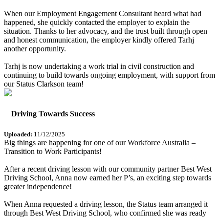
When our Employment Engagement Consultant heard what had
happened, she quickly contacted the employer to explain the
situation. Thanks to her advocacy, and the trust built through open
and honest communication, the employer kindly offered Tarhj
another opportunity.
Tarhj is now undertaking a work trial in civil construction and
continuing to build towards ongoing employment, with support from
our Status Clarkson team!
Driving Towards Success
Uploaded:
11/12/2025
Big things are happening for one of our Workforce Australia –
Transition to Work Participants!
After a recent driving lesson with our community partner Best West
Driving School, Anna now earned her P’s, an exciting step towards
greater independence!
When Anna requested a driving lesson, the Status team arranged it
through Best West Driving School, who confirmed she was ready