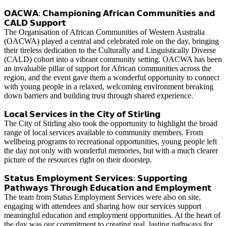
𝗢𝗔𝗖𝗪𝗔: 𝗖𝗵𝗮𝗺𝗽𝗶𝗼𝗻𝗶𝗻𝗴 𝗔𝗳𝗿𝗶𝗰𝗮𝗻 𝗖𝗼𝗺𝗺𝘂𝗻𝗶𝘁𝗶𝗲𝘀 𝗮𝗻𝗱
𝗖𝗔𝗟𝗗 𝗦𝘂𝗽𝗽𝗼𝗿𝘁
The Organisation of African Communities of Western Australia
(OACWA) played a central and celebrated role on the day, bringing
their tireless dedication to the Culturally and Linguistically Diverse
(CALD) cohort into a vibrant community setting. OACWA has been
an invaluable pillar of support for African communities across the
region, and the event gave them a wonderful opportunity to connect
with young people in a relaxed, welcoming environment breaking
down barriers and building trust through shared experience.
𝗟𝗼𝗰𝗮𝗹 𝗦𝗲𝗿𝘃𝗶𝗰𝗲𝘀 𝗶𝗻 𝘁𝗵𝗲 𝗖𝗶𝘁𝘆 𝗼𝗳 𝗦𝘁𝗶𝗿𝗹𝗶𝗻𝗴
The City of Stirling also took the opportunity to highlight the broad
range of local services available to community members. From
wellbeing programs to recreational opportunities, young people left
the day not only with wonderful memories, but with a much clearer
picture of the resources right on their doorstep.
𝗦𝘁𝗮𝘁𝘂𝘀 𝗘𝗺𝗽𝗹𝗼𝘆𝗺𝗲𝗻𝘁 𝗦𝗲𝗿𝘃𝗶𝗰𝗲𝘀: 𝗦𝘂𝗽𝗽𝗼𝗿𝘁𝗶𝗻𝗴
𝗣𝗮𝘁𝗵𝘄𝗮𝘆𝘀 𝗧𝗵𝗿𝗼𝘂𝗴𝗵 𝗘𝗱𝘂𝗰𝗮𝘁𝗶𝗼𝗻 𝗮𝗻𝗱 𝗘𝗺𝗽𝗹𝗼𝘆𝗺𝗲𝗻𝘁
The team from Status Employment Services were also on site,
engaging with attendees and sharing how our services support
meaningful education and employment opportunities. At the heart of
the day was our commitment to creating real, lasting pathways for