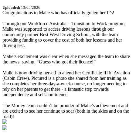
Uploaded:
13/05/2026
Congratulations to Malie who has officially gotten her P’s!
Through our Workforce Australia – Transition to Work program,
Malie was supported to access driving lessons through our
community partner Best West Driving School, with the team
providing funding to cover the cost of both her lessons and her
driving test.
Malie’s excitement was clear when she messaged the team to share
the news, saying, “Guess who got their licence!”
Malie is now driving herself to attend her Certificate III in Aviation
(Cabin Crew). Pictured is a photo she shared from her training as
she completes her three‑day‑a‑week course, no longer needing to
rely on her parents to get there - a fantastic step towards
independence and self‑confidence.
The Morley team couldn’t be prouder of Malie’s achievement and
are excited to see her continue to soar (both in the skies and on the
road)!