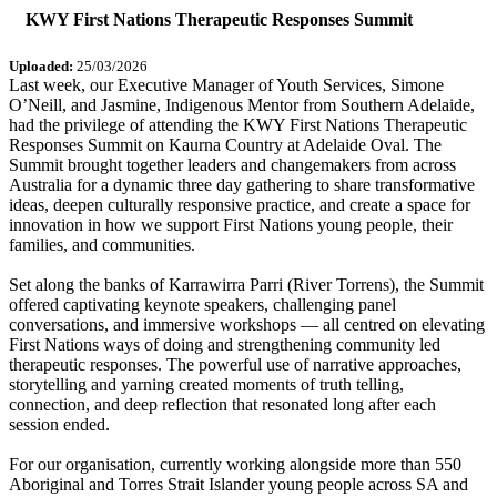
KWY First Nations Therapeutic Responses Summit
Uploaded:
25/03/2026
Last week, our Executive Manager of Youth Services, Simone
O’Neill, and Jasmine, Indigenous Mentor from Southern Adelaide,
had the privilege of attending the KWY First Nations Therapeutic
Responses Summit on Kaurna Country at Adelaide Oval. The
Summit brought together leaders and changemakers from across
Australia for a dynamic three day gathering to share transformative
ideas, deepen culturally responsive practice, and create a space for
innovation in how we support First Nations young people, their
families, and communities.
Set along the banks of Karrawirra Parri (River Torrens), the Summit
offered captivating keynote speakers, challenging panel
conversations, and immersive workshops — all centred on elevating
First Nations ways of doing and strengthening community led
therapeutic responses. The powerful use of narrative approaches,
storytelling and yarning created moments of truth telling,
connection, and deep reflection that resonated long after each
session ended.
For our organisation, currently working alongside more than 550
Aboriginal and Torres Strait Islander young people across SA and