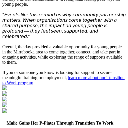
young people.
"𝘌𝘷𝘦𝘯𝘵𝘴 𝘭𝘪𝘬𝘦 𝘵𝘩𝘪𝘴 𝘳𝘦𝘮𝘪𝘯𝘥 𝘶𝘴 𝘸𝘩𝘺 𝘤𝘰𝘮𝘮𝘶𝘯𝘪𝘵𝘺 𝘱𝘢𝘳𝘵𝘯𝘦𝘳𝘴𝘩𝘪𝘱
𝘮𝘢𝘵𝘵𝘦𝘳𝘴. 𝘞𝘩𝘦𝘯 𝘰𝘳𝘨𝘢𝘯𝘪𝘴𝘢𝘵𝘪𝘰𝘯𝘴 𝘤𝘰𝘮𝘦 𝘵𝘰𝘨𝘦𝘵𝘩𝘦𝘳 𝘸𝘪𝘵𝘩 𝘢
𝘴𝘩𝘢𝘳𝘦𝘥 𝘱𝘶𝘳𝘱𝘰𝘴𝘦, 𝘵𝘩𝘦 𝘪𝘮𝘱𝘢𝘤𝘵 𝘰𝘯 𝘺𝘰𝘶𝘯𝘨 𝘱𝘦𝘰𝘱𝘭𝘦 𝘪𝘴
𝘱𝘳𝘰𝘧𝘰𝘶𝘯𝘥 — 𝘵𝘩𝘦𝘺 𝘧𝘦𝘦𝘭 𝘴𝘦𝘦𝘯, 𝘴𝘶𝘱𝘱𝘰𝘳𝘵𝘦𝘥, 𝘢𝘯𝘥
𝘤𝘦𝘭𝘦𝘣𝘳𝘢𝘵𝘦𝘥."
Overall, the day provided a valuable opportunity for young people
in the Mirrabooka area to come together, connect, and take part in
engaging activities, while exploring the range of supports available
to them.
If you or someone you know is looking for support to secure
meaningful training or employment,
learn more about our Transition
to Work program
.
Malie Gains Her P‑Plates Through Transition To Work