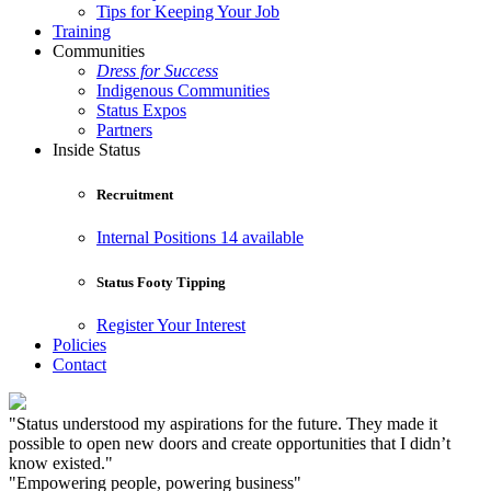
Tips for Keeping Your Job
Training
Communities
Dress for Success
Indigenous Communities
Status Expos
Partners
Inside Status
Recruitment
Internal Positions
14 available
Status Footy Tipping
Register Your Interest
Policies
Contact
"Status understood my aspirations for the future. They made it
possible to open new doors and create opportunities that I didn’t
know existed."
"Empowering people, powering business"