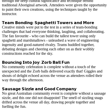
through the deep cultural significance and technique behind
traditional Aboriginal artwork. Attendees were given the opportunity
to paint their own creations, using the techniques taught by the
instructor.
𝗧𝗲𝗮𝗺 𝗕𝗼𝗻𝗱𝗶𝗻𝗴: 𝗦𝗽𝗮𝗴𝗵𝗲𝘁𝘁𝗶 𝗧𝗼𝘄𝗲𝗿𝘀 𝗮𝗻𝗱 𝗠𝗼𝗿𝗲
Creative minds were put to the test in a series of team-bonding
challenges that had everyone thinking, laughing, and collaborating.
The fan favourite - who can build the tallest tower using only
spaghetti and marshmallows - unleashed a wave of engineering
ingenuity and good-natured rivalry. Teams huddled together,
debating designs and cheering each other on as their wobbly
constructions reached for the sky.
𝗕𝗼𝘂𝗻𝗰𝗶𝗻𝗴 𝗜𝗻𝘁𝗼 𝗝𝗼𝘆: 𝗭𝗼𝗿𝗯 𝗕𝗮𝗹𝗹 𝗙𝘂𝗻
No community celebration is complete without a touch of the
unexpected and the Zorb balls delivered exactly that! Giggles and
shouts of delight echoed across the venue as attendees rolled their
way through the afternoon.
𝗦𝗮𝘂𝘀𝗮𝗴𝗲 𝗦𝗶𝘇𝘇𝗹𝗲 𝗮𝗻𝗱 𝗚𝗼𝗼𝗱 𝗖𝗼𝗺𝗽𝗮𝗻𝘆
No great Australian community event is complete without a sausage
sizzle, and this one did not disappoint! The smell of sizzling snags
drifted across the venue all day, drawing people together and
fuelling the fun.