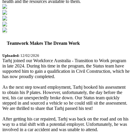
health and the resources available to them.
Teamwork Makes The Dream Work
Uploaded:
12/02/2026
Tarhj joined our Workforce Australia - Transition to Work program
in late 2024. During his time in the program, the Status team have
supported him to gain a qualification in Civil Construction, which he
has now proudly completed.
As the next step toward employment, Tarhj booked his assessment
to obtain his P plates. However, unfortunately, the day before the
test, his car unexpectedly broke down. Our Status team quickly
stepped in and sourced a vehicle so he could still sit the assessment.
We are thrilled to share that Tarhj passed his test!
After getting his car repaired, Tarhj was back on the road and on his
way to a trial shift with a potential employer. Unfortunately, he was
involved in a car accident and was unable to attend.