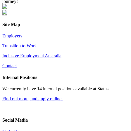
journey!
Site Map
Employers
Transition to Work
Inclusive Employment Australia
Contact
Internal Positions
We currently have 14 internal positions available at Status.
Find out more, and apply online.
Social Media