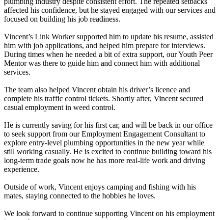
plumbing industry despite consistent effort. The repeated setbacks
affected his confidence, but he stayed engaged with our services and
focused on building his job readiness.
Vincent’s Link Worker supported him to update his resume, assisted
him with job applications, and helped him prepare for interviews.
During times when he needed a bit of extra support, our Youth Peer
Mentor was there to guide him and connect him with additional
services.
The team also helped Vincent obtain his driver’s licence and
complete his traffic control tickets. Shortly after, Vincent secured
casual employment in weed control.
He is currently saving for his first car, and will be back in our office
to seek support from our Employment Engagement Consultant to
explore entry-level plumbing opportunities in the new year while
still working casually. He is excited to continue building toward his
long-term trade goals now he has more real-life work and driving
experience.
Outside of work, Vincent enjoys camping and fishing with his
mates, staying connected to the hobbies he loves.
We look forward to continue supporting Vincent on his employment