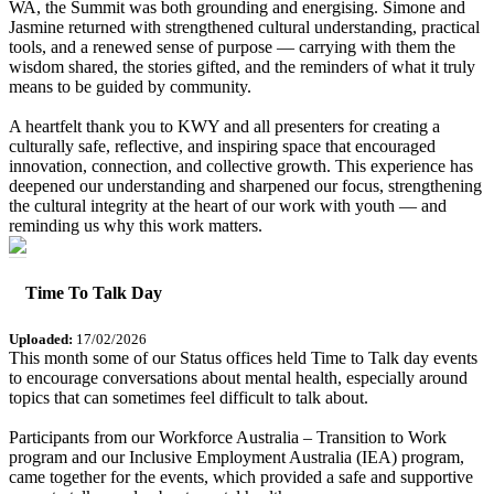
WA, the Summit was both grounding and energising. Simone and
Jasmine returned with strengthened cultural understanding, practical
tools, and a renewed sense of purpose — carrying with them the
wisdom shared, the stories gifted, and the reminders of what it truly
means to be guided by community.
A heartfelt thank you to KWY and all presenters for creating a
culturally safe, reflective, and inspiring space that encouraged
innovation, connection, and collective growth. This experience has
deepened our understanding and sharpened our focus, strengthening
the cultural integrity at the heart of our work with youth — and
reminding us why this work matters.
Time To Talk Day
Uploaded:
17/02/2026
This month some of our Status offices held Time to Talk day events
to encourage conversations about mental health, especially around
topics that can sometimes feel difficult to talk about.
Participants from our Workforce Australia – Transition to Work
program and our Inclusive Employment Australia (IEA) program,
came together for the events, which provided a safe and supportive