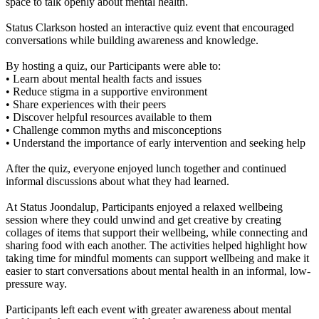
space to talk openly about mental health.
Status Clarkson hosted an interactive quiz event that encouraged
conversations while building awareness and knowledge.
By hosting a quiz, our Participants were able to:
• Learn about mental health facts and issues
• Reduce stigma in a supportive environment
• Share experiences with their peers
• Discover helpful resources available to them
• Challenge common myths and misconceptions
• Understand the importance of early intervention and seeking help
After the quiz, everyone enjoyed lunch together and continued
informal discussions about what they had learned.
At Status Joondalup, Participants enjoyed a relaxed wellbeing
session where they could unwind and get creative by creating
collages of items that support their wellbeing, while connecting and
sharing food with each another. The activities helped highlight how
taking time for mindful moments can support wellbeing and make it
easier to start conversations about mental health in an informal, low-
pressure way.
Participants left each event with greater awareness about mental