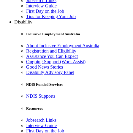
Jobsearch Links
Interview Guide
First Day on the Job
Tips for Keeping Your Job
Disability
Inclusive Employment Australia
About Inclusive Employment Australia
Registration and Eligibility
Assistance You Can Expect
Ongoing Support (Work Assist)
Good News Stories
Disability Advisory Panel
NDIS Funded Services
NDIS Supports
Resources
Jobsearch Links
Interview Guide
First Day on the Job